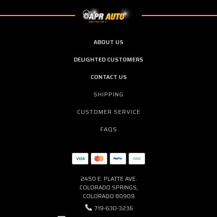
ABOUT US
DELIGHTED CUSTOMERS
CONTACT US
SHIPPING
CUSTOMER SERVICE
FAQS
2450 E. PLATTE AVE.
COLORADO SPRINGS,
COLORADO 80909
719-630-3236