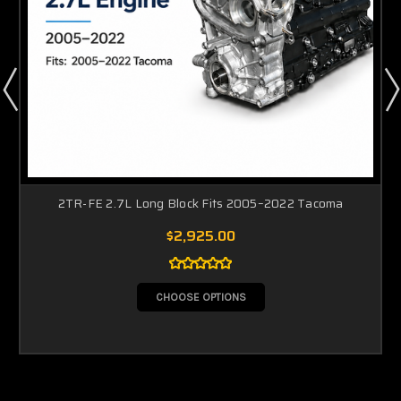
2TR-FE 2.7L Long Block Fits 2005–2022 Tacoma
$2,925.00
CHOOSE OPTIONS