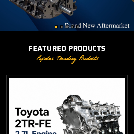
FEATURED PRODUCTS
Popular Trending Products