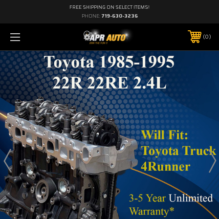
FREE SHIPPING ON SELECT ITEMS!
PHONE:
719-630-3236
0