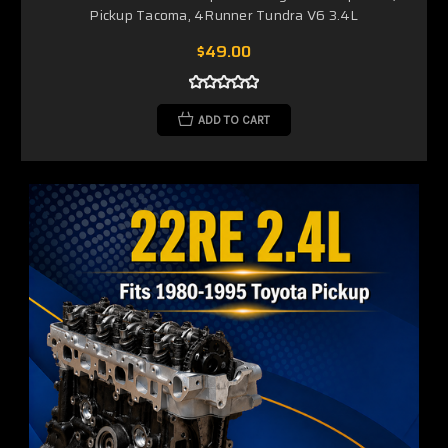
Pickup Tacoma, 4Runner Tundra V6 3.4L
$49.00
ADD TO CART