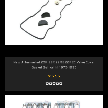
New Aftermarket 20R 22R 22RE 22REC Valve Cover
Gasket Set will fit 1975-1995
$15.95