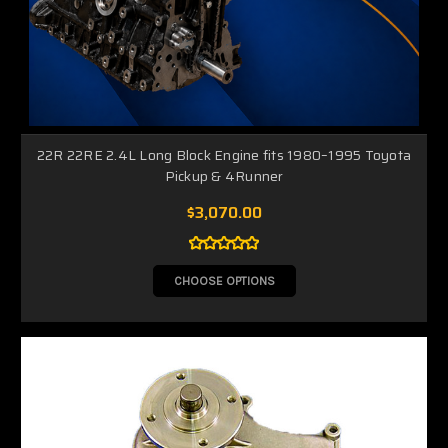
22R 22RE 2.4L Long Block Engine fits 1980–1995 Toyota
Pickup & 4Runner
$3,070.00
CHOOSE OPTIONS