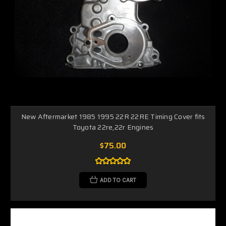
New Aftermarket 1985 1995 22R 22RE Timing Cover fits
Toyota 22re,22r Engines
$75.00
ADD TO CART