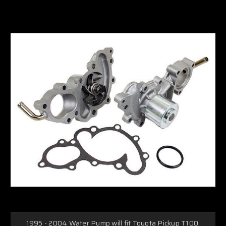
1995 - 2004 Water Pump will fit Toyota Pickup T100,