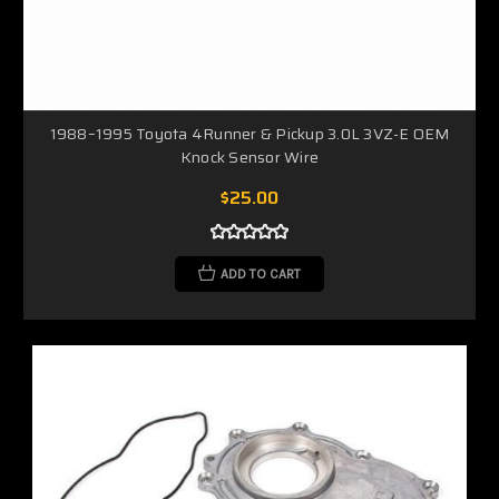
1988–1995 Toyota 4Runner & Pickup 3.0L 3VZ-E OEM
Knock Sensor Wire
$25.00
ADD TO CART