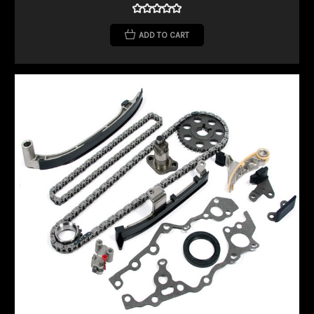
ADD TO CART