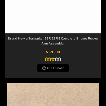
Brand New aftermarket 22R 22RE Complete Engine Rocker
Arm Assembly.
$170.00
ADD TO CART