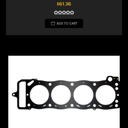
$61.36
ADD TO CART