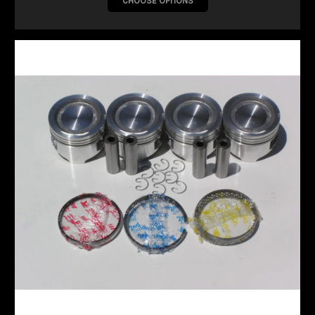
CHOOSE OPTIONS