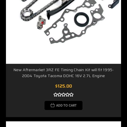
New Aftermarket 3RZ FE Timing Chain Kit will fit 1995-
2004 Toyota Tacoma DOHC 16V 2.7L Engine
$125.00
ADD TO CART