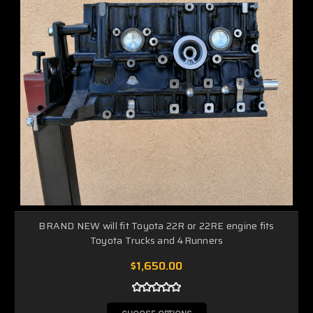
BRAND NEW will fit Toyota 22R or 22RE engine fits
Toyota Trucks and 4Runners
$1,650.00