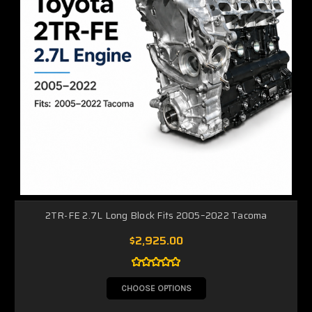
2TR-FE 2.7L Long Block Fits 2005–2022 Tacoma
$2,925.00
CHOOSE OPTIONS