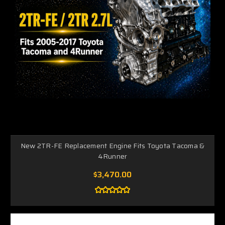
New 2TR-FE Replacement Engine Fits Toyota Tacoma &
4Runner
$3,470.00