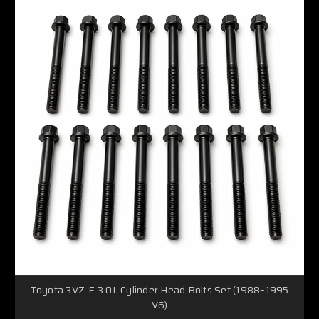
Toyota 3VZ-E 3.0L Cylinder Head Bolts Set (1988–1995
V6)