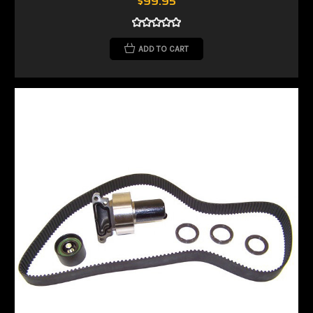
$99.95
ADD TO CART