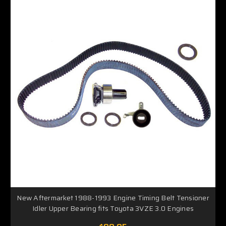
New Aftermarket 1988-1993 Engine Timing Belt Tensioner
Idler Upper Bearing fits Toyota 3VZE 3.0 Engines