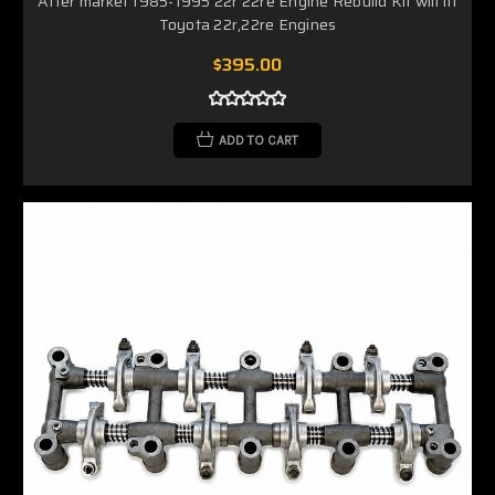
After market 1985-1995 22r 22re Engine Rebuild Kit will fit
Toyota 22r,22re Engines
$395.00
ADD TO CART