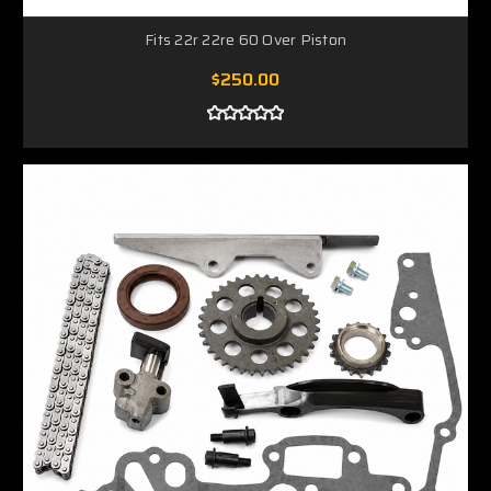
Fits 22r 22re 60 Over Piston
$250.00