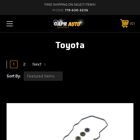
FREE SHIPPING ON SELECT ITEMS!
PHONE:
719-630-3236
0
Toyota
1
2
Next
Sort By: