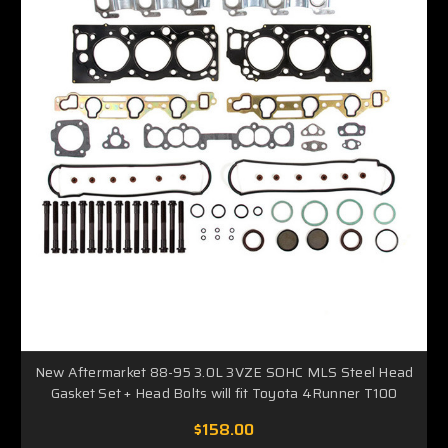
New Aftermarket 88-95 3.0L 3VZE SOHC MLS Steel Head
Gasket Set + Head Bolts will fit Toyota 4Runner T100
$158.00