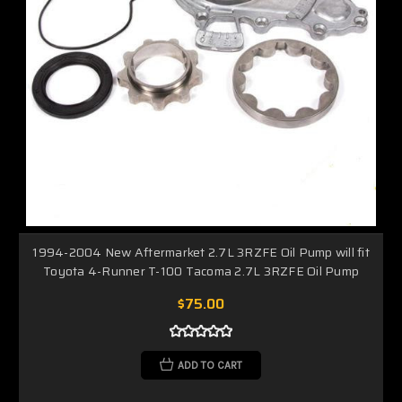
1994-2004 New Aftermarket 2.7L 3RZFE Oil Pump will fit
Toyota 4-Runner T-100 Tacoma 2.7L 3RZFE Oil Pump
$75.00
ADD TO CART