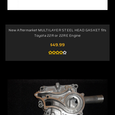
New Aftermarket MULTILAYER STEEL HEAD GASKET fits
Toyota 22R or 22RE Engine
$49.99