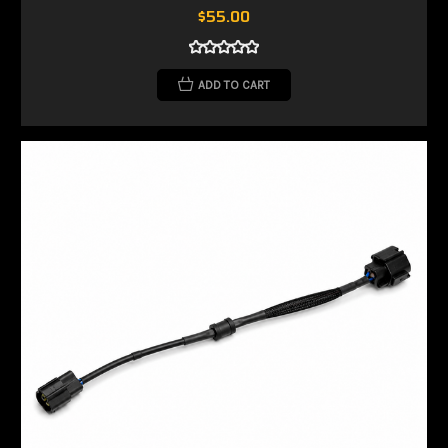
$55.00
ADD TO CART