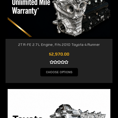
2TR-FE 2.7L Engine, Fits 2010 Toyota 4Runner
$2,970.00
CHOOSE OPTIONS