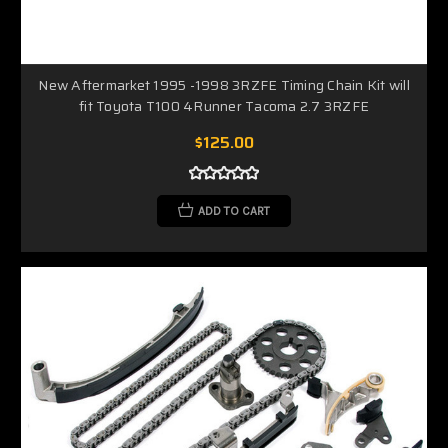
New Aftermarket 1995 -1998 3RZFE Timing Chain Kit will
fit Toyota T100 4Runner Tacoma 2.7 3RZFE
$125.00
ADD TO CART