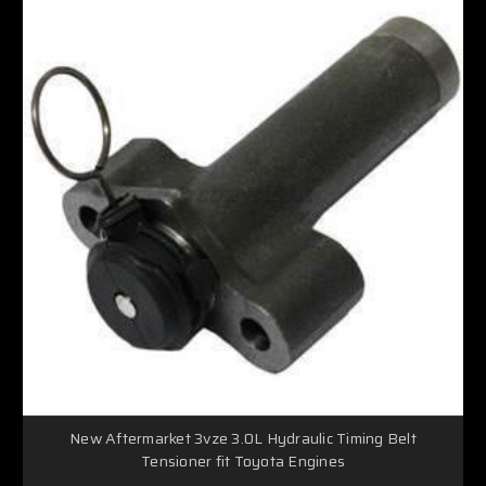
New Aftermarket 3vze 3.0L Hydraulic Timing Belt
Tensioner fit Toyota Engines