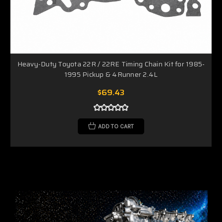
Heavy-Duty Toyota 22R / 22RE Timing Chain Kit for 1985-
1995 Pickup & 4Runner 2.4L
$69.43
ADD TO CART