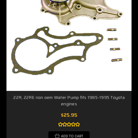
22R, 22RE non oem Water Pump fits 1985-1995 Toyota
engines
$25.95
ADD TO CART