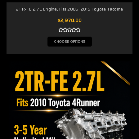
2TR-FE 2.7L Engine, Fits 2005–2015 Toyota Tacoma
$2,970.00
CHOOSE OPTIONS