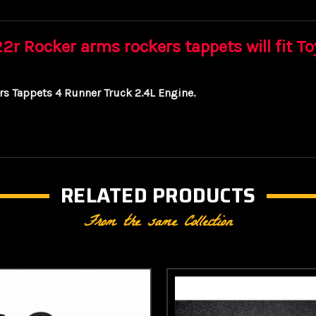
r Rocker arms rockers tappets will fit T
s Tappets 4 Runner Truck 2.4L Engine.
RELATED PRODUCTS
From the same Collection