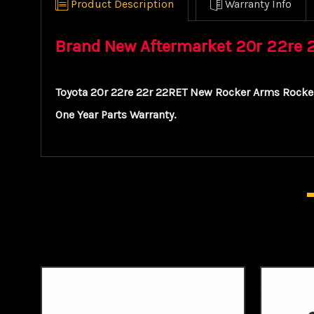
Product Description
Warranty Info
Brand New Aftermarket 20r 22re 22
Toyota 20r 22re 22r 22RET New Rocker Arms Rocker
One Year Parts Warranty.