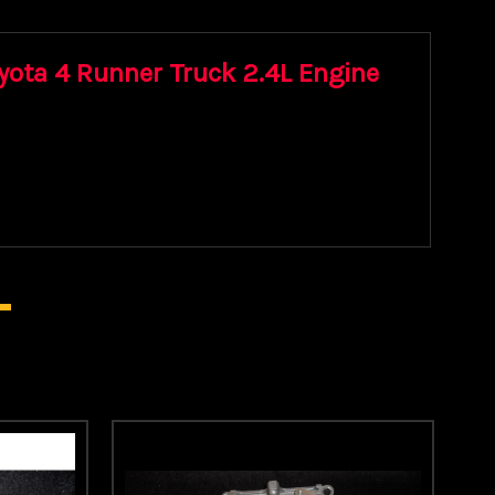
oyota 4 Runner Truck 2.4L Engine