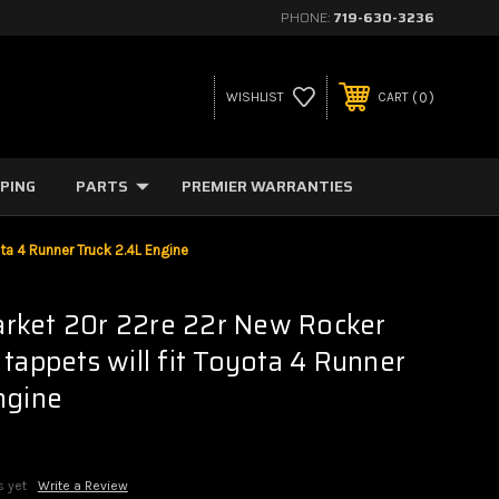
PHONE:
719-630-3236
0
WISHLIST
CART
PPING
PARTS
PREMIER WARRANTIES
ta 4 Runner Truck 2.4L Engine
rket 20r 22re 22r New Rocker
 tappets will fit Toyota 4 Runner
ngine
s yet
Write a Review