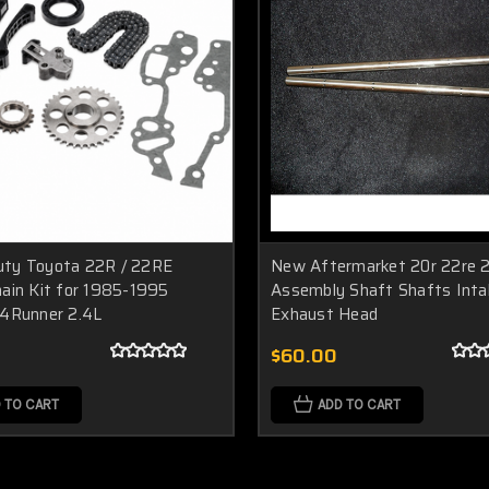
ty Toyota 22R / 22RE
New Aftermarket 20r 22re 2
hain Kit for 1985-1995
Assembly Shaft Shafts Inta
 4Runner 2.4L
Exhaust Head
$60.00
 TO CART
ADD TO CART