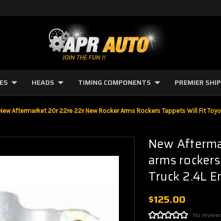
NES
HEADS
TIMING COMPONENTS
PREMIER SHI
New Aftermarket 20r 22re 22r New Rocker Arms Rockers Tappets Will Fit Toyo
New Afterma
arms rockers
Truck 2.4L E
$125.00
No review