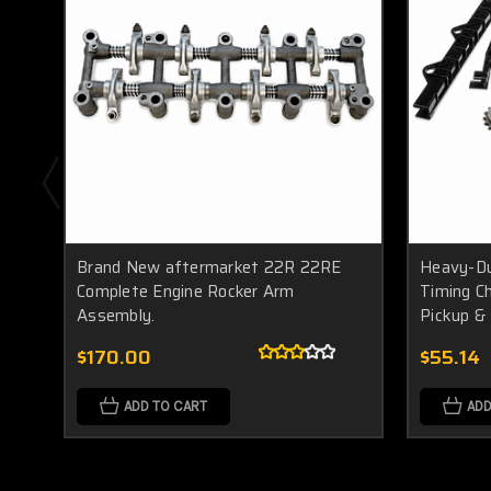
Brand New aftermarket 22R 22RE
Heavy-Du
Complete Engine Rocker Arm
Timing C
Assembly.
Pickup &
$170.00
$55.14
ADD TO CART
ADD