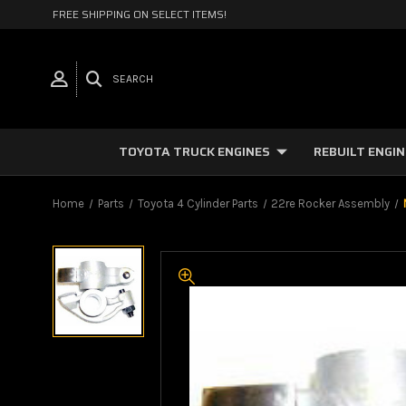
FREE SHIPPING ON SELECT ITEMS!
SEARCH
TOYOTA TRUCK ENGINES
REBUILT ENGI
Home
Parts
Toyota 4 Cylinder Parts
22re Rocker Assembly