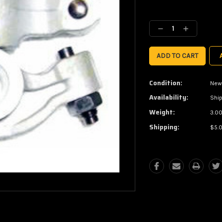
Current
Stock:
Decrease
Increase
Quantity:
Quantity:
Condition:
New
Availability:
Ship
Weight:
3.00
Shipping:
$5.0