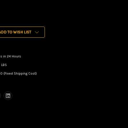
ADD TO WISH LIST
s in 24 Hours
 LBS
0 (Fixed Shipping Cost)