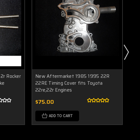
2r Rocker
New Aftermarket 1985 1995 22R
BR
ke
22RE Timing Cover fits Toyota
22
22re,22r Engines
4R
$75.00
$1
ADD TO CART