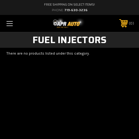
FREE SHIPPING ON SELECT ITEMS!
PHONE:
719-630-3236
0
FUEL INJECTORS
There are no products listed under this category.