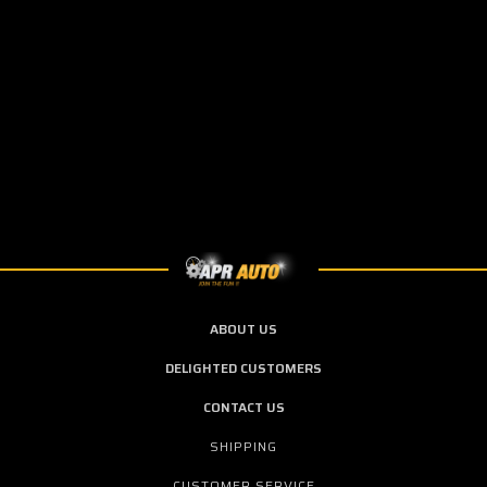
ABOUT US
DELIGHTED CUSTOMERS
CONTACT US
SHIPPING
CUSTOMER SERVICE