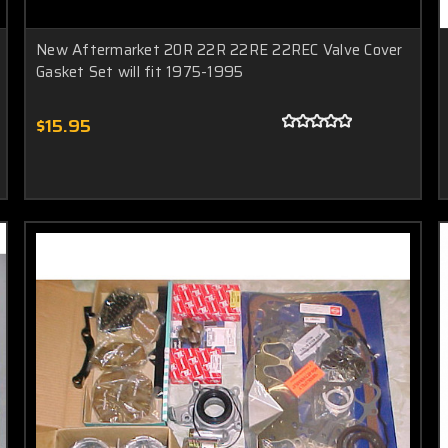
New Aftermarket 20R 22R 22RE 22REC Valve Cover
Gasket Set will fit 1975-1995
$15.95