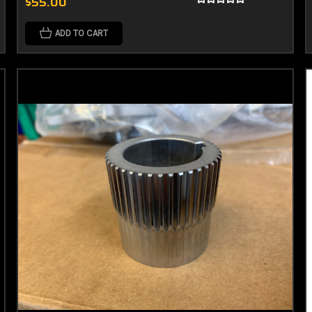
$55.00
ADD TO CART