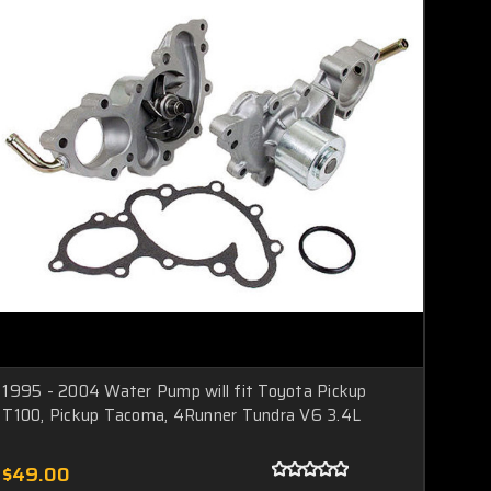
1995 - 2004 Water Pump will fit Toyota Pickup
T100, Pickup Tacoma, 4Runner Tundra V6 3.4L
$49.00