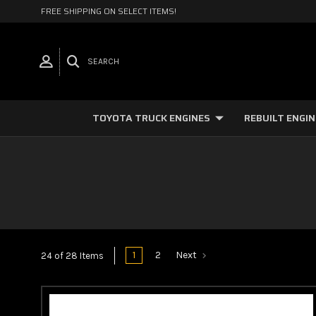
FREE SHIPPING ON SELECT ITEMS!
SEARCH
TOYOTA TRUCK ENGINES
REBUILT ENGI
1
2
Next
24 of 28 Items