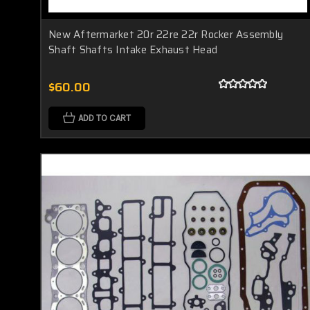
New Aftermarket 20r 22re 22r Rocker Assembly
Shaft Shafts Intake Exhaust Head
$60.00
ADD TO CART