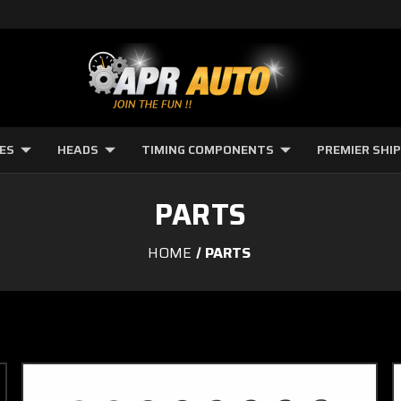
NES
HEADS
TIMING COMPONENTS
PREMIER SHI
PARTS
HOME
PARTS