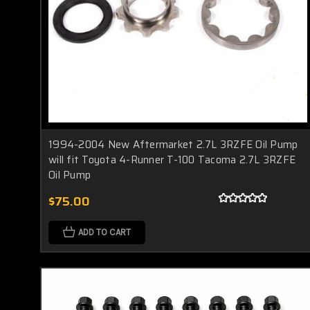
1994-2004 New Aftermarket 2.7L 3RZFE Oil Pump
will fit Toyota 4-Runner T-100 Tacoma 2.7L 3RZFE
Oil Pump
$75.00
ADD TO CART