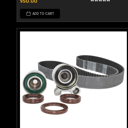
$50.00
ADD TO CART