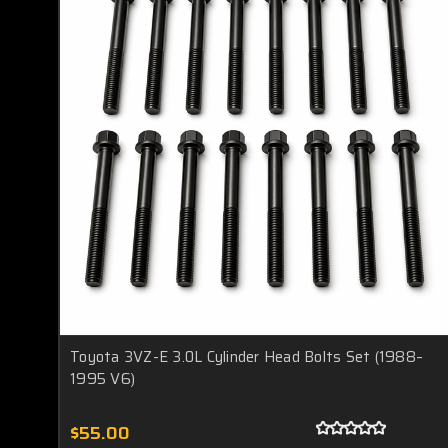
Toyota 3VZ-E 3.0L Cylinder Head Bolts Set (1988–
1995 V6)
$55.00