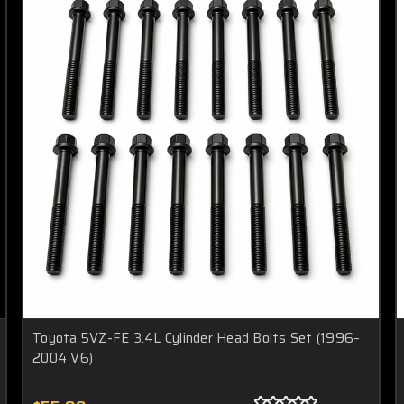
Toyota 5VZ-FE 3.4L Cylinder Head Bolts Set (1996–
2004 V6)