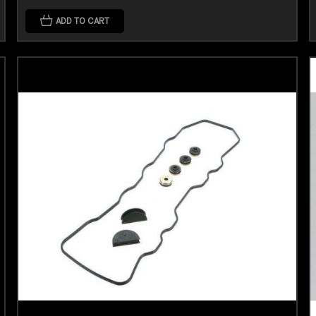
ADD TO CART