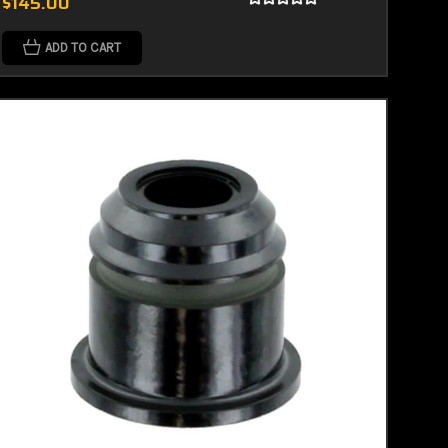
$145.00
ADD TO CART