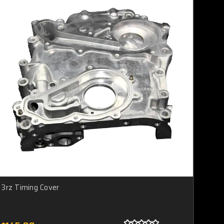
3rz Timing Cover