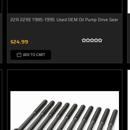
22R 22RE 1985-1995 Used OEM Oil Pump Drive Gear
$24.99
ADD TO CART