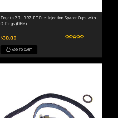
Toyota 2.7L 3RZ-FE Fuel Injection Spacer Cups with
O-Rings (OEM)
$30.00
ADD TO CART