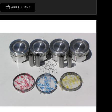
ADD TO CART