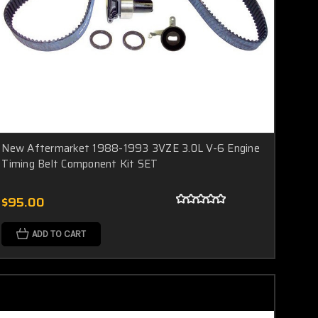
New Aftermarket 1988-1993 3VZE 3.0L V-6 Engine
Timing Belt Component Kit SET
$95.00
ADD TO CART