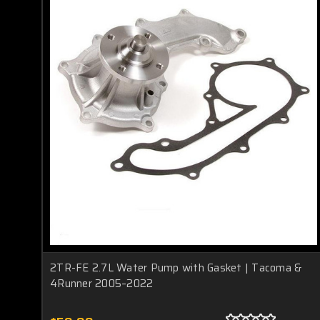
2TR-FE 2.7L Water Pump with Gasket | Tacoma &
4Runner 2005–2022