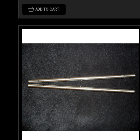
ADD TO CART