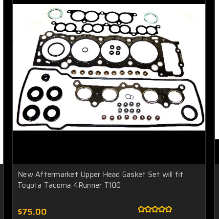
New Aftermarket Upper Head Gasket Set will fit
Toyota Tacoma 4Runner T100
$75.00