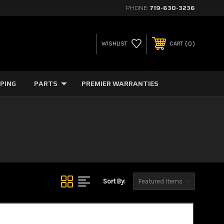
PHONE:
719-630-3236
0
WISHLIST
CART
PPING
PARTS
PREMIER WARRANTIES
Sort By: