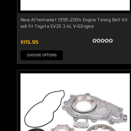
New Aftermarket 1995-2004 Engine Timing Belt Kit
will fit Toyota 5VZE 3.4L V-6Engine
$115.95
CHOOSE OPTIONS