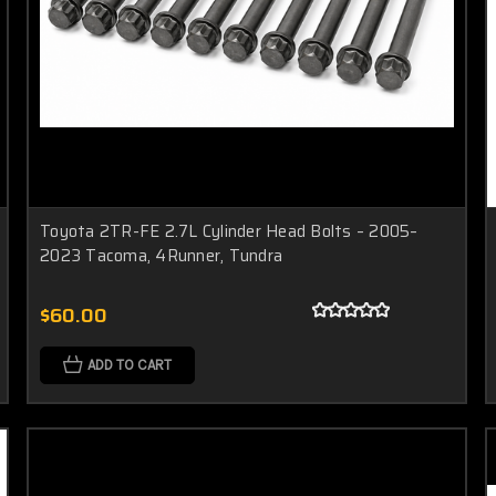
Toyota 2TR-FE 2.7L Cylinder Head Bolts – 2005–
2023 Tacoma, 4Runner, Tundra
$60.00
ADD TO CART