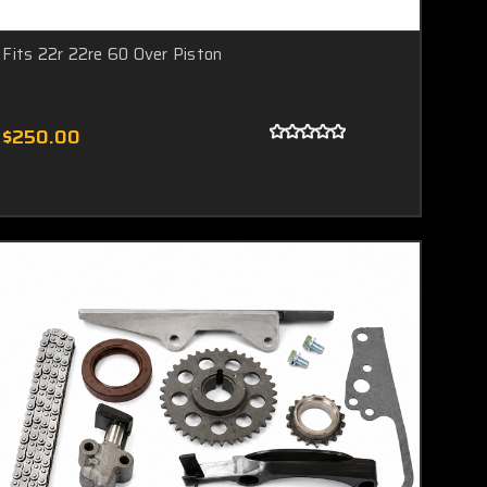
Fits 22r 22re 60 Over Piston
$250.00