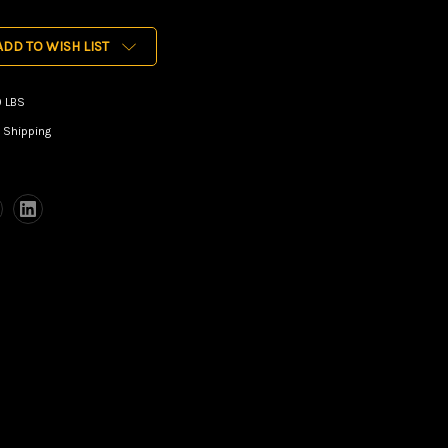
ADD TO WISH LIST
0 LBS
 Shipping