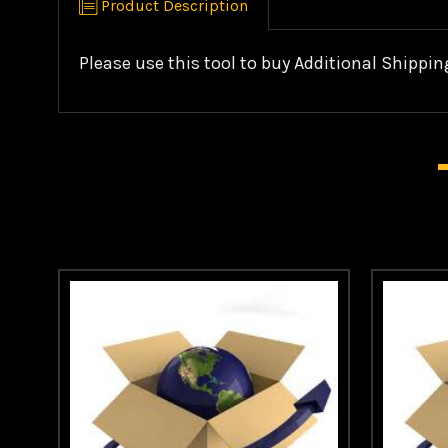
Product Description
Please use this tool to buy Additional Shippin