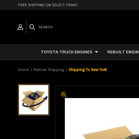
FREE SHIPPING ON SELECT ITEMS!
SEARCH
TOYOTA TRUCK ENGINES
REBUILT ENGI
Home
Premier Shipping
Shipping To New York