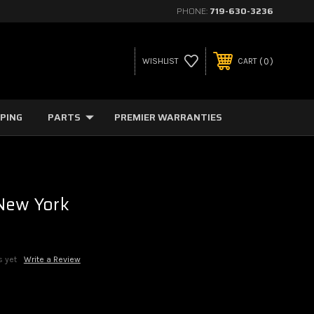
PHONE:
719-630-3236
0
WISHLIST
CART
PPING
PARTS
PREMIER WARRANTIES
 New York
s yet
Write a Review