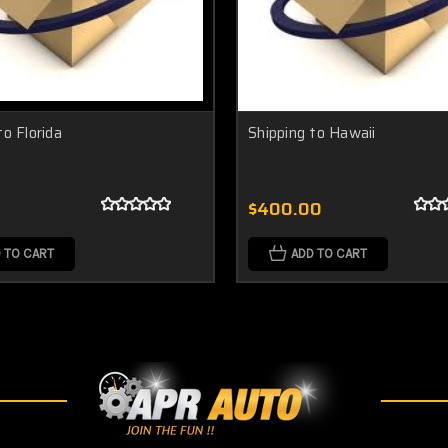
to Florida
Shipping to Hawaii
$400.00
 TO CART
ADD TO CART