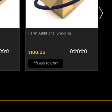
Farm Additional Shipping
Doo
$100.00
$2
ADD TO CART