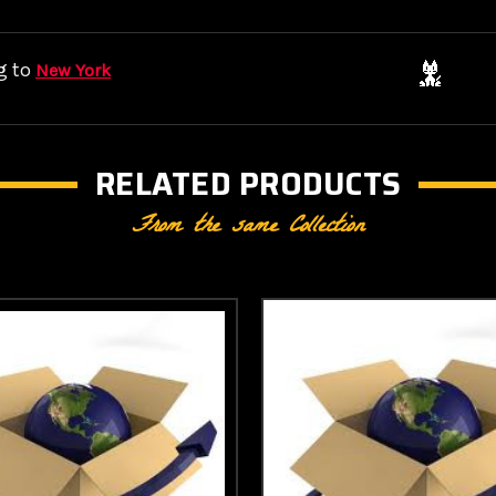
g to
New York
RELATED PRODUCTS
From the same Collection