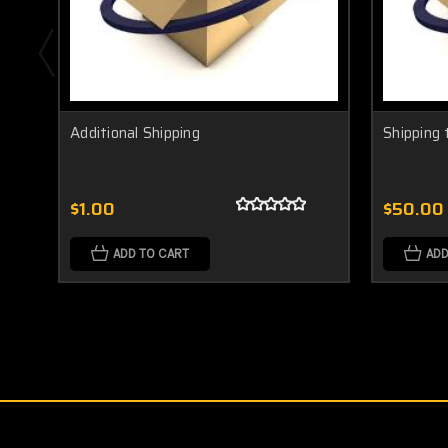
Additional Shipping
Shipping 
$1.00
$50.00
ADD TO CART
ADD