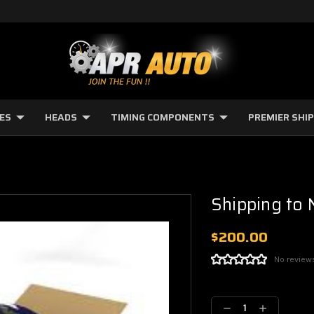
NES
HEADS
TIMING COMPONENTS
PREMIER SHI
Shipping to
$200.00
No review
Current
Stock:
Decrease
Increase