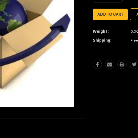
Quantity:
Quantity:
Weight:
0.0
Shipping:
Free