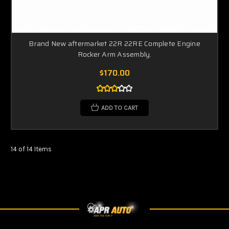
Brand New aftermarket 22R 22RE Complete Engine
Rocker Arm Assembly.
$170.00
ADD TO CART
14 of 14 Items