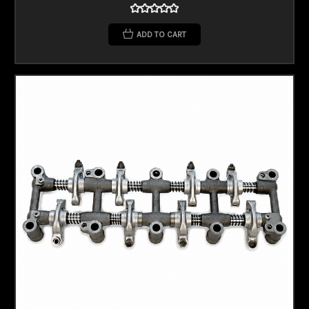
ADD TO CART