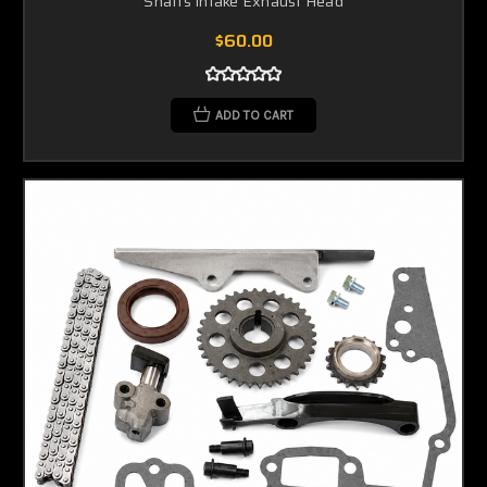
Shafts Intake Exhaust Head
$60.00
ADD TO CART