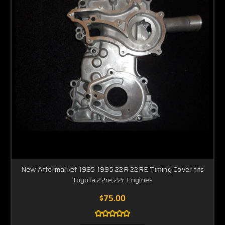
New Aftermarket 1985 1995 22R 22RE Timing Cover fits
Toyota 22re,22r Engines
$75.00