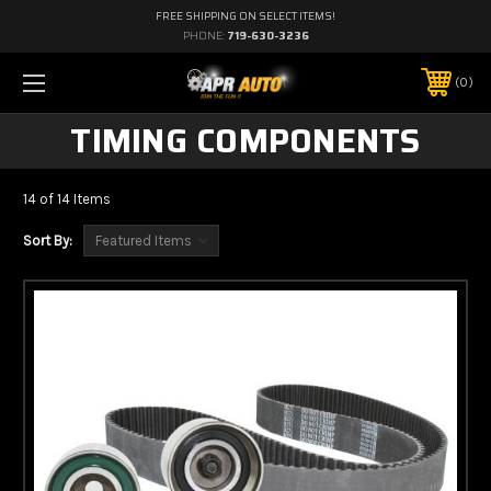
FREE SHIPPING ON SELECT ITEMS!
PHONE:
719-630-3236
0
TIMING COMPONENTS
14 of 14 Items
Sort By: