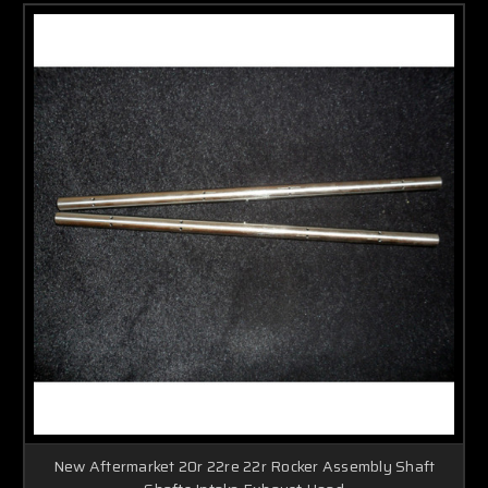
New Aftermarket 20r 22re 22r Rocker Assembly Shaft