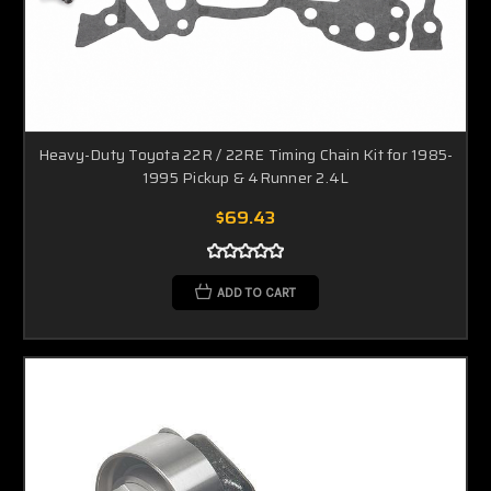
Heavy-Duty Toyota 22R / 22RE Timing Chain Kit for 1985-
1995 Pickup & 4Runner 2.4L
$69.43
ADD TO CART