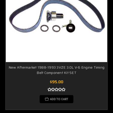
New Aftermarket 1988-1993 3VZE 3.0L V-6 Engine Timing
Belt Component Kit SET
$95.00
ADD TO CART