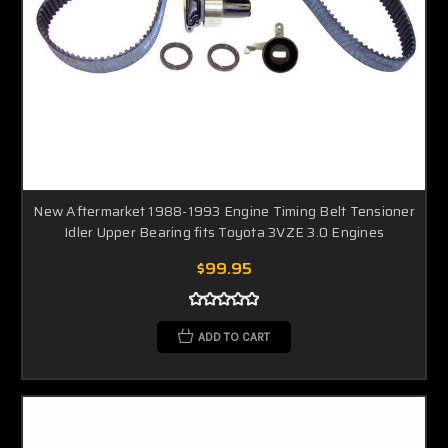
New Aftermarket 1988-1993 Engine Timing Belt Tensioner
Idler Upper Bearing fits Toyota 3VZE 3.0 Engines
$99.95
ADD TO CART