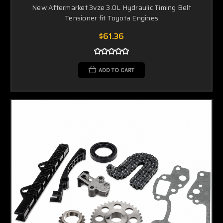
New Aftermarket 3vze 3.0L Hydraulic Timing Belt
Tensioner fit Toyota Engines
$61.36
ADD TO CART