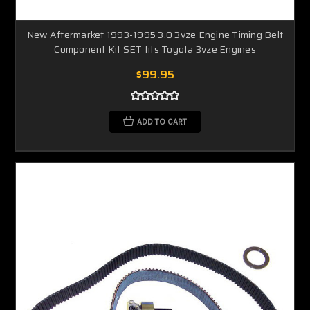
New Aftermarket 1993-1995 3.0 3vze Engine Timing Belt
Component Kit SET fits Toyota 3vze Engines
$99.95
ADD TO CART