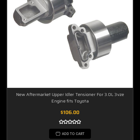
New Aftermarket Upper Idler Tensioner For 3.0L 3vze
Engine fits Toyota
$106.00
ADD TO CART