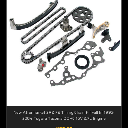
New Aftermarket 3RZ FE Timing Chain Kit will fit 1995-
2004 Toyota Tacoma DOHC 16V 2.7L Engine