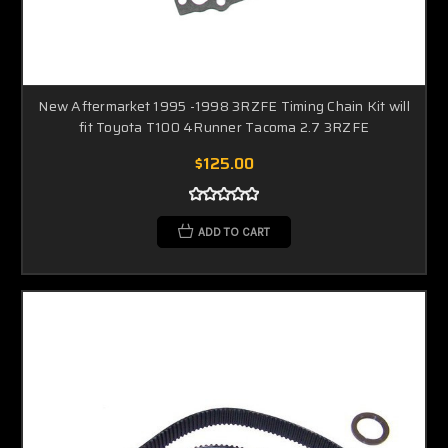
New Aftermarket 1995 -1998 3RZFE Timing Chain Kit will
fit Toyota T100 4Runner Tacoma 2.7 3RZFE
$125.00
ADD TO CART