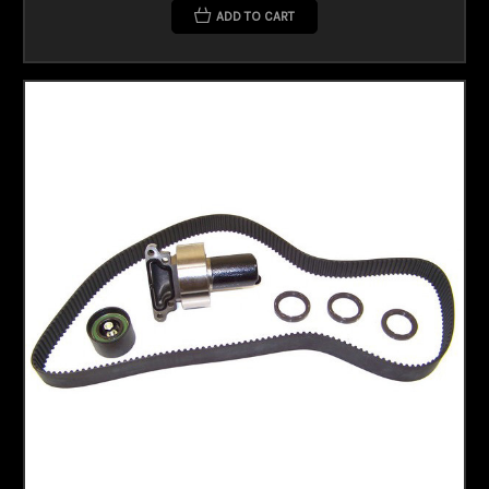
ADD TO CART