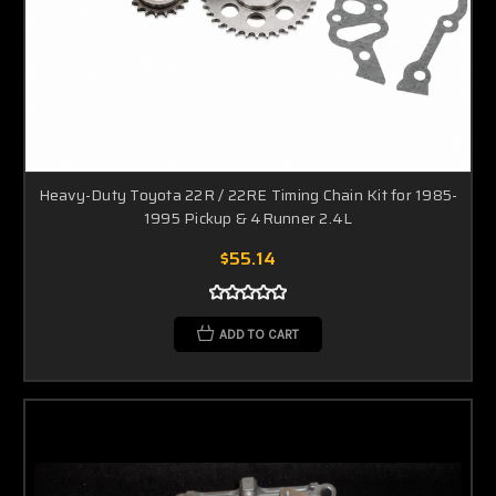
Heavy-Duty Toyota 22R / 22RE Timing Chain Kit for 1985-
1995 Pickup & 4Runner 2.4L
$55.14
ADD TO CART