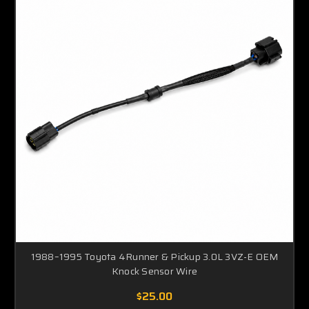
1988–1995 Toyota 4Runner & Pickup 3.0L 3VZ-E OEM
Knock Sensor Wire
$25.00