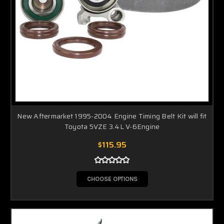
New Aftermarket 1995-2004 Engine Timing Belt Kit will fit
Toyota 5VZE 3.4L V-6Engine
$115.95
CHOOSE OPTIONS