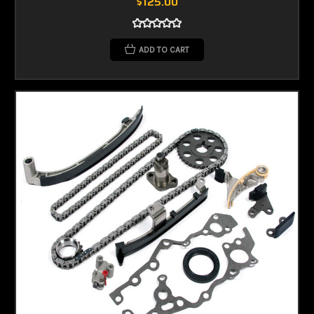
$125.00
ADD TO CART