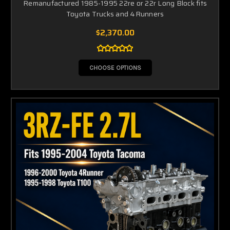
Remanufactured 1985-1995 22re or 22r Long Block fits
Toyota Trucks and 4Runners
$2,370.00
CHOOSE OPTIONS