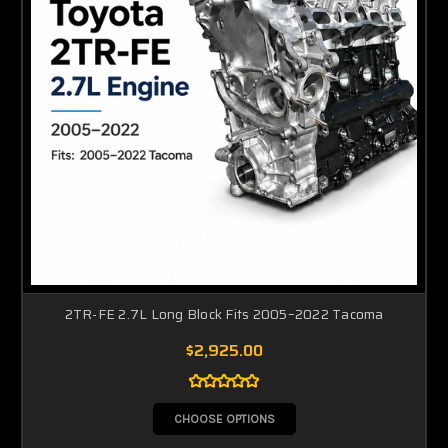
2TR-FE 2.7L Long Block Fits 2005–2022 Tacoma
$2,925.00
CHOOSE OPTIONS