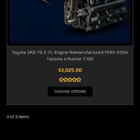
Toyota 3RZ-FE 2.7L Engine Remanufactured 1995–2004
Tacoma 4Runner T100
$3,025.00
CHOOSE OPTIONS
3 of 3 Items