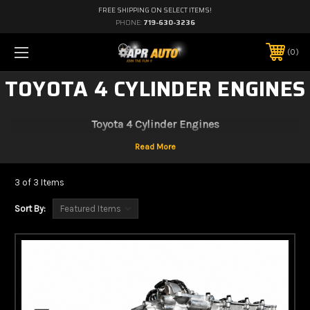
FREE SHIPPING ON SELECT ITEMS!
PHONE:
719-630-3236
0
TOYOTA 4 CYLINDER ENGINES
Toyota 4 Cylinder Engines
3 of 3 Items
Sort By: