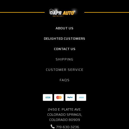
ABOUT US
DELIGHTED CUSTOMERS
CONTACT US
SHIPPING
CUSTOMER SERVICE
FAQS
2450 E. PLATTE AVE.
COLORADO SPRINGS,
COLORADO 80909
719-630-3236